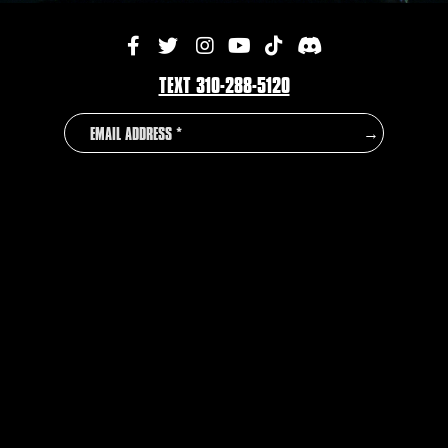
TEXT 310-288-5120
EMAIL
COUNTRY
→
ADDRESS