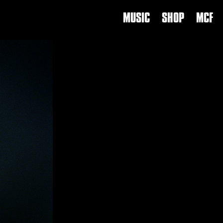
MUSIC
SHOP
MCF