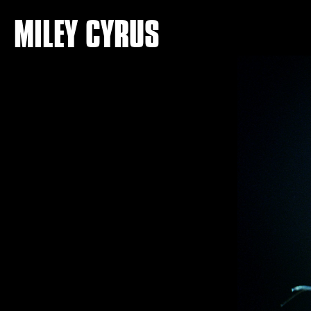
MILEY CYRUS