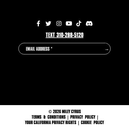
TEXT 310-288-5120
EMAIL
COUNTRY
→
ADDRESS
©
2026 MILEY CYRUS
TERMS & CONDITIONS
|
PRIVACY POLICY
|
YOUR CALIFORNIA PRIVACY RIGHTS
|
COOKIE POLICY