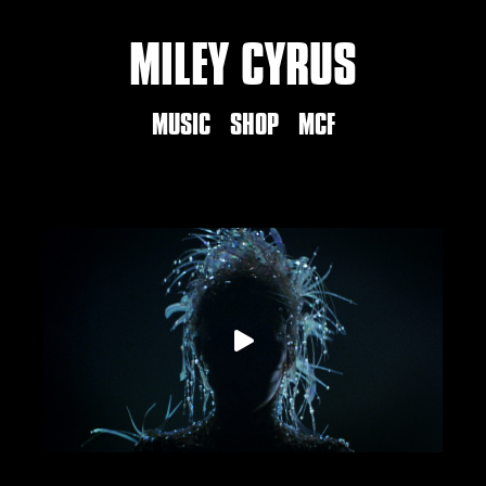
MILEY CYRUS
MUSIC
SHOP
MCF