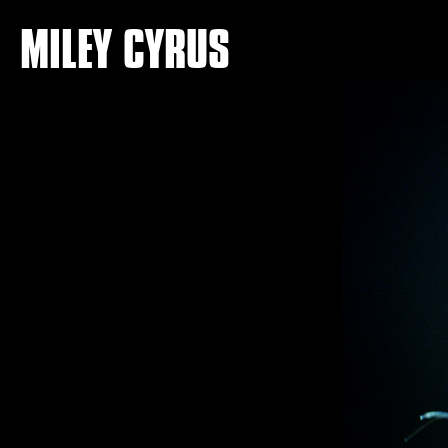
MILEY CYRUS