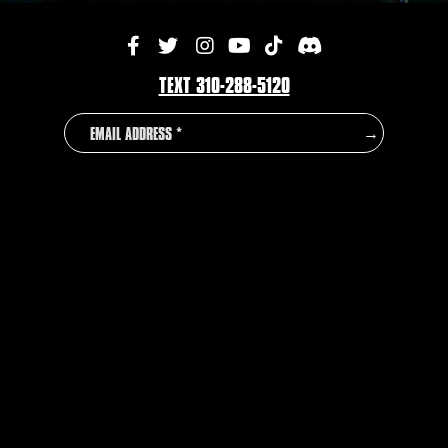
TEXT 310-288-5120
EMAIL
COUNTRY
→
ADDRESS