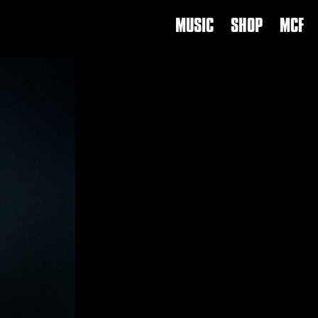
MUSIC
SHOP
MCF